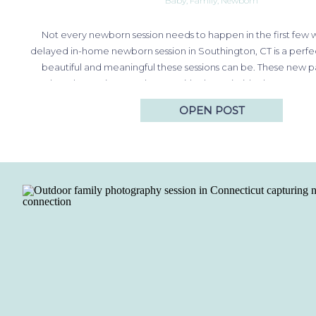
Baby
,
Family
,
Newborn
Not every newborn session needs to happen in the first few 
delayed in-home newborn session in Southington, CT is a perf
beautiful and meaningful these sessions can be. These new 
relaxed experience at home, with photos inside the nursery t
prepared, along with outdoor…
OPEN POST