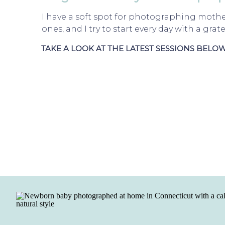
I have a soft spot for photographing mother
ones, and I try to start every day with a grate
TAKE A LOOK AT THE LATEST SESSIONS BELOW.