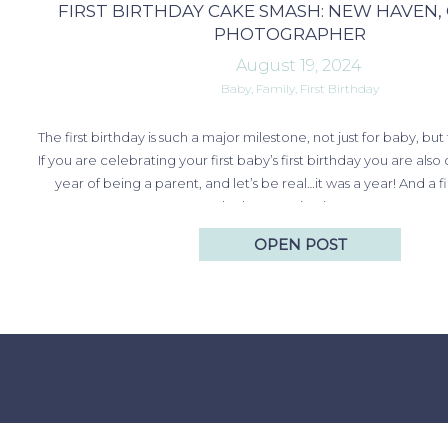
FIRST BIRTHDAY CAKE SMASH: NEW HAVEN,
PHOTOGRAPHER
August 19, 2024
Baby
,
Family
,
First Birthday
The first birthday is such a major milestone, not just for baby, but
If you are celebrating your first baby’s first birthday you are also 
year of being a parent, and let’s be real…it was a year! And a f
smash photo session is a great way…
OPEN POST