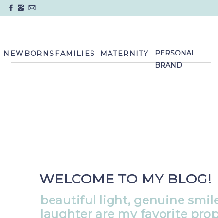
PERSONAL
NEWBORNS
FAMILIES
MATERNITY
BRAND
WELCOME TO MY BLOG!
beautiful light, genuine smil
laughter are my favorite pro