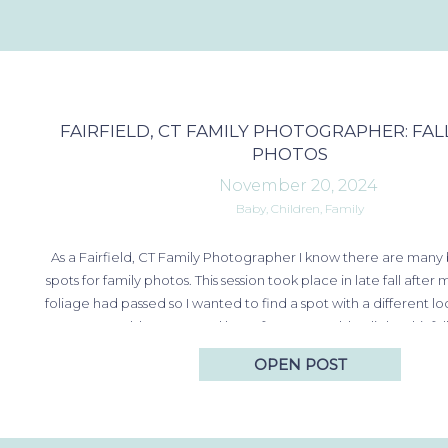
FAIRFIELD, CT FAMILY PHOTOGRAPHER: FAL
PHOTOS
November 20, 2024
Baby
,
Children
,
Family
As a Fairfield, CT Family Photographer I know there are many 
spots for family photos. This session took place in late fall after 
foliage had passed so I wanted to find a spot with a different loo
golden grass and late afternoon golden light. This fal
OPEN POST