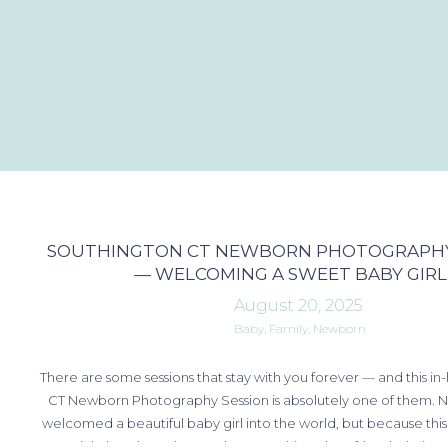
SOUTHINGTON CT NEWBORN PHOTOGRAPHY
— WELCOMING A SWEET BABY GIRL
August 20, 2025
Baby
,
Family
,
Newborn
There are some sessions that stay with you forever — and this 
CT Newborn Photography Session is absolutely one of them. N
welcomed a beautiful baby girl into the world, but because this 
special place in my heart. Photographing close friends during