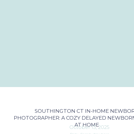
SOUTHINGTON CT IN-HOME NEWBO
PHOTOGRAPHER: A COZY DELAYED NEWBORN
AT HOME
October 13, 2025